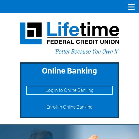
Online Banking
Log In to Online Banking
Enroll in Online Banking