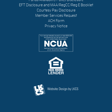
EFT Disclosure and MAA/RegCC/Reg E Booklet
Courtesy Pay Disclosure
Member Services Request
ACH Form
Privacy Notice