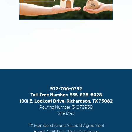
972-766-6732
Toll-Free Number:
855-838-6028
1001 E. Lookout Drive, Richardson, TX 75082
Routing Number: 311078938
Site Map
TX Membership and Account Agreement
Funds Availability Policy Disclosure