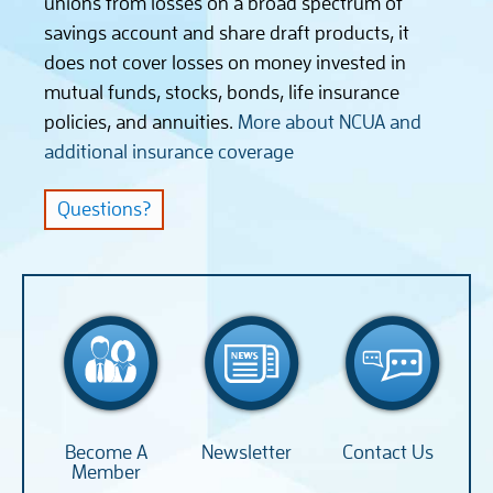
unions from losses on a broad spectrum of
savings account and share draft products, it
does not cover losses on money invested in
mutual funds, stocks, bonds, life insurance
policies, and annuities.
More about NCUA and
additional insurance coverage
Questions?
Become A
Newsletter
Contact Us
Member