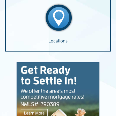
Locations