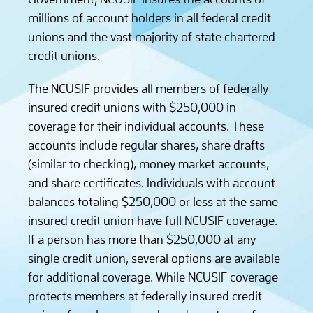
millions of account holders in all federal credit
unions and the vast majority of state chartered
credit unions.
The NCUSIF provides all members of federally
insured credit unions with $250,000 in
coverage for their individual accounts. These
accounts include regular shares, share drafts
(similar to checking), money market accounts,
and share certificates. Individuals with account
balances totaling $250,000 or less at the same
insured credit union have full NCUSIF coverage.
If a person has more than $250,000 at any
single credit union, several options are available
for additional coverage. While NCUSIF coverage
protects members at federally insured credit