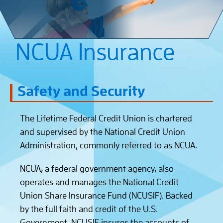
NCUA Insurance
Safety and Security
The Lifetime Federal Credit Union is chartered
and supervised by the National Credit Union
Administration, commonly referred to as NCUA.
NCUA, a federal government agency, also
operates and manages the National Credit
Union Share Insurance Fund (NCUSIF). Backed
by the full faith and credit of the U.S.
Government, NCUSIF insures the accounts of