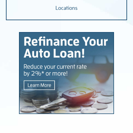
Locations