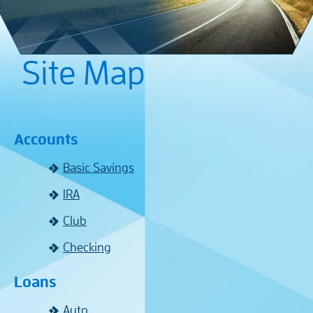
Site Map
Accounts
Basic Savings
IRA
Club
Checking
Loans
Auto