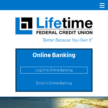
Online Banking
Log In to Online Banking
Enroll in Online Banking