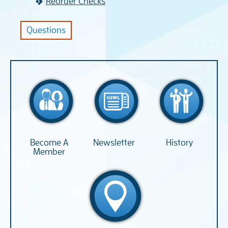
Reorder Checks
Questions
Become A
Newsletter
History
Member