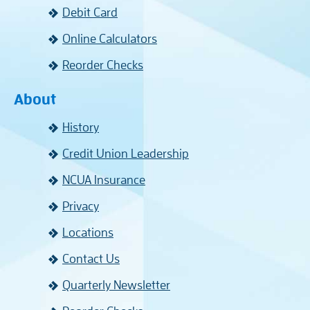
Debit Card
Online Calculators
Reorder Checks
About
History
Credit Union Leadership
NCUA Insurance
Privacy
Locations
Contact Us
Quarterly Newsletter