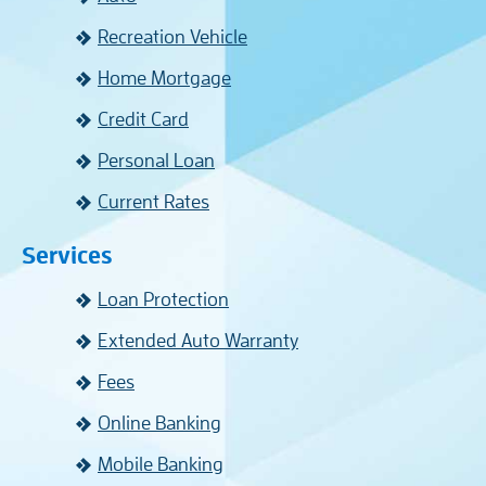
Recreation Vehicle
Home Mortgage
Credit Card
Personal Loan
Current Rates
Services
Loan Protection
Extended Auto Warranty
Fees
Online Banking
Mobile Banking