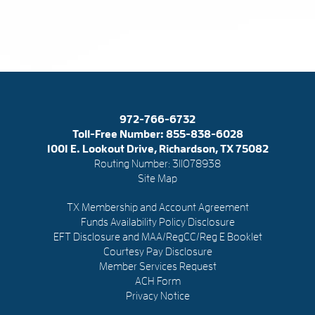
972-766-6732
Toll-Free Number:
855-838-6028
1001 E. Lookout Drive, Richardson, TX 75082
Routing Number: 311078938
Site Map
TX Membership and Account Agreement
Funds Availability Policy Disclosure
EFT Disclosure and MAA/RegCC/Reg E Booklet
Courtesy Pay Disclosure
Member Services Request
ACH Form
Privacy Notice